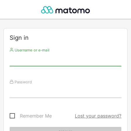
Sign in
Username or e-mail
Password
Remember Me
Lost your password?